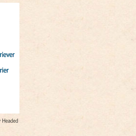
ky Headed