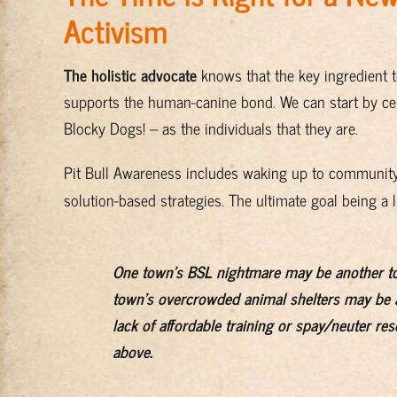
Activism
The holistic advocate
knows that the key ingredient 
supports the human-canine bond. We can start by cel
Blocky Dogs! – as the individuals that they are.
Pit Bull Awareness includes waking up to community
solution-based strategies. The ultimate goal being a l
One town's BSL nightmare may be another t
town's overcrowded animal shelters may be a
lack of affordable training or spay/neuter re
above.