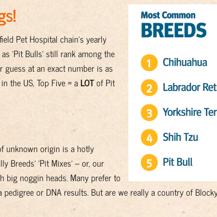
gs!
eld Pet Hospital chain's yearly
s 'Pit Bulls' still rank among the
ur guess at an exact number is as
in the US, Top Five = a
LOT
of Pit
of unknown origin is a hotly
ly Breeds' 'Pit Mixes' – or, our
ith big noggin heads. Many prefer to
 a pedigree or DNA results. But are we really a country of Bloc