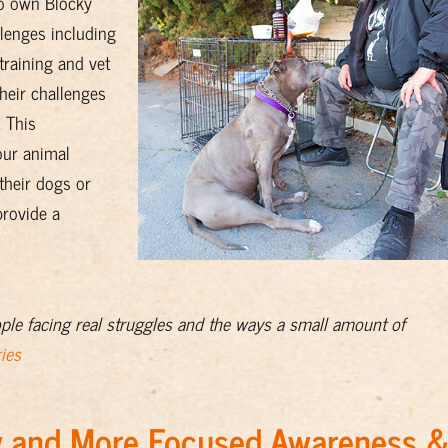
ho own Blocky
allenges including
training and vet
their challenges
 This
our animal
 their dogs or
rovide a
ople facing real struggles and the ways a small amount of
ies
ew and More Focused Awareness 