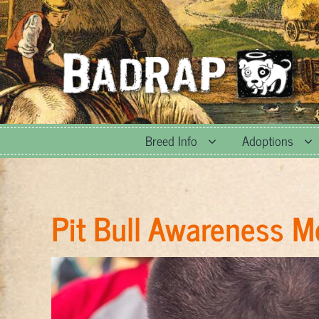
Skip
to
content
Breed Info
Adoptions
Pit Bull Awareness 