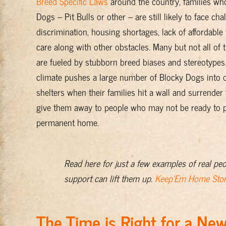
Breed Specific Laws
around the country, families w
Dogs – Pit Bulls or other – are still likely to face ch
discrimination, housing shortages, lack of affordable 
care along with other obstacles. Many but not all of 
are fueled by stubborn breed biases and stereotypes.
climate pushes a large number of Blocky Dogs into 
shelters when their families hit a wall and surrender
give them away to people who may not be ready to p
permanent home.
Read here for just a few examples of real pe
support can lift them up.
Keep'Em Home Stor
The Time is Right for a N