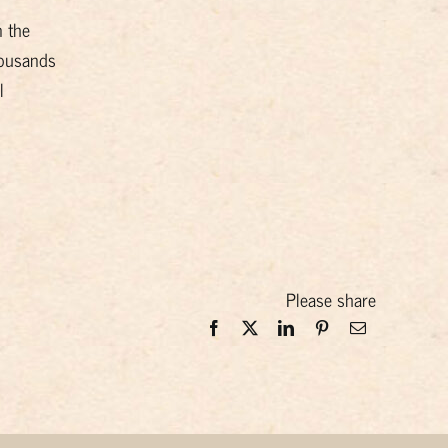
n the
housands
l
Please share