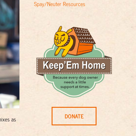
Spay/Neuter Resources
DONATE
mixes as