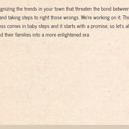
ognizing the trends in your town that threaten the bond betwee
and taking steps to right those wrongs. We're working on it. T
ss comes in baby steps and it starts with a promise, so let's al
their families into a more enlightened era.