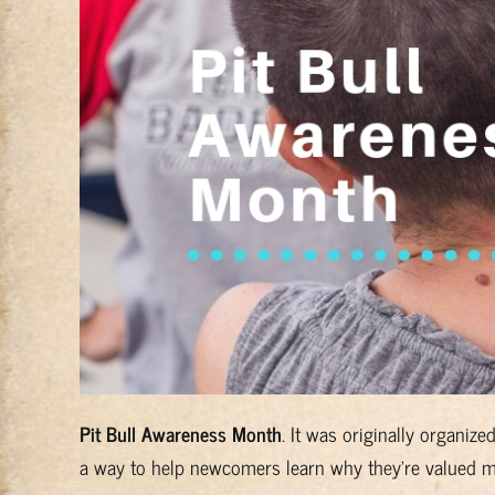
Pit Bull Awareness Month
. It was originally organiz
a way to help newcomers learn why they're valued me