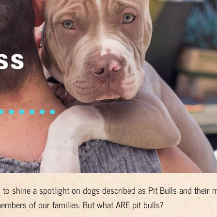
ed to shine a spotlight on dogs described as Pit Bulls and their 
mbers of our families. But what ARE pit bulls?