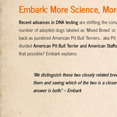
Embark: More Science, More
Recent advances in DNA testing
are shifting the conv
number of adopted dogs labeled as 'Mixed Breed' or 'P
back as purebred American Pit Bull Terriers… aka Pit B
divided
American Pit Bull Terrier and American Staffo
that possible? Embark explains:
'We distinguish these two closely related bre
them and seeing which of the two is a closer
answer is both." – Embark
…