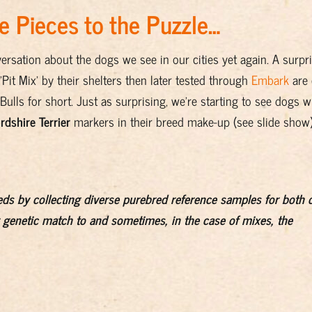
 Pieces to the Puzzle…
ersation about the dogs we see in our cities yet again. A surpr
it Mix' by their shelters then later tested through
Embark
are
ulls for short. Just as surprising, we're starting to see dogs w
rdshire Terrier
markers in their breed make-up (see slide show)
eds by collecting diverse purebred reference samples for both 
 genetic match to and sometimes, in the case of mixes, the