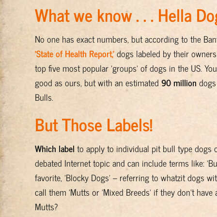
What we know . . . Hella Do
No one has exact numbers, but according to the Banfi
'State of Health Report,'
dogs labeled by their owners a
top five most popular 'groups' of dogs in the US. Yo
good as ours, but with an estimated
90 million
dogs 
Bulls.
But Those Labels!
Which label
to apply to individual pit bull type dogs 
debated Internet topic and can include terms like: 'Bul
favorite, 'Blocky Dogs' – referring to whatzit dogs w
call them 'Mutts or 'Mixed Breeds' if they don't have
Mutts?