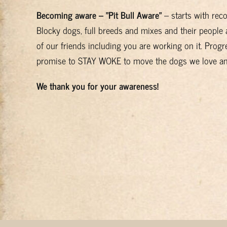
Becoming aware – "Pit Bull Aware"
– starts with rec
Blocky dogs, full breeds and mixes and their people 
of our friends including you are working on it. Progre
promise to STAY WOKE to move the dogs we love and 
We thank you for your awareness!