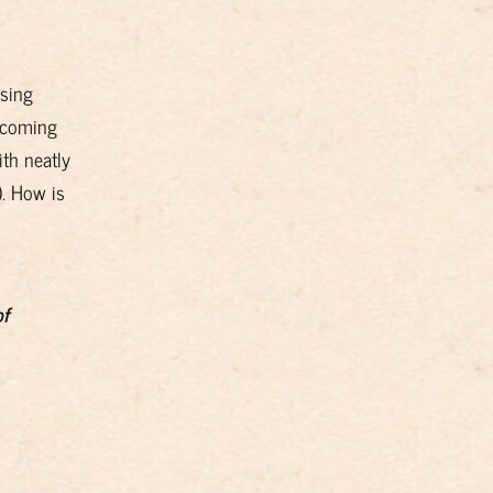
ising
 coming
ith neatly
. How is
of