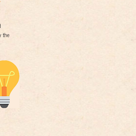
d
y the