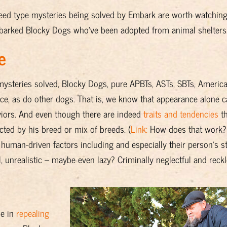
breed type mysteries being solved by Embark are worth watchin
arked Blocky Dogs who've been adopted from animal shelters
e
 mysteries solved, Blocky Dogs, pure APBTs, ASTs, SBTs, America
ence, as do other dogs. That is, we know that appearance alone 
aviors. And even though there are indeed
traits and tendencies
th
ted by his breed or mix of breeds. (
Link:
How does that work?
f human-driven factors including and especially their person's st
unrealistic – maybe even lazy? Criminally neglectful and reck
de in
repealing