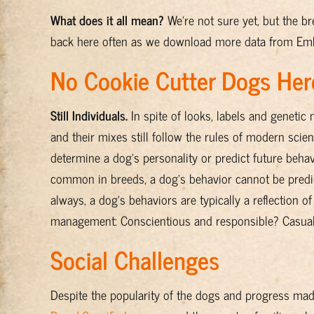
What does it all mean?
We're not sure yet, but the 
back here often as we download more data from Emb
No Cookie Cutter Dogs Her
Still Individuals.
In spite of looks, labels and genetic
and their mixes still follow the rules of modern sci
determine a dog's personality or predict future beh
common in breeds, a dog's behavior cannot be predic
always, a dog's behaviors are typically a reflection o
management: Conscientious and responsible? Casual, 
Social Challenges
Despite the popularity of the dogs and progress ma