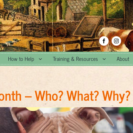
How to Help
Training & Resources
About
Month – Who? What? Why?