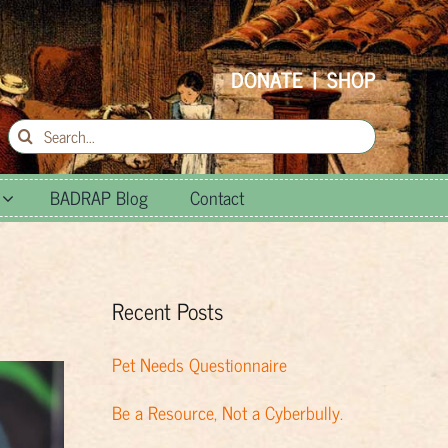
DONATE
|
SHOP
Search
for:
BADRAP Blog
Contact
Recent Posts
Pet Needs Questionnaire
Be a Resource, Not a Cyberbully.