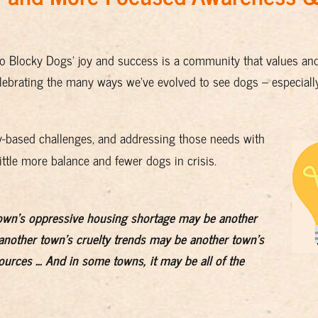
to Blocky Dogs' joy and success is a community that values an
ebrating the many ways we've evolved to see dogs – especiall
-based challenges, and addressing those needs with
ittle more balance and fewer dogs in crisis.
own's oppressive housing shortage may be another
nother town's cruelty trends may be another town's
sources … And in some towns, it may be all of the