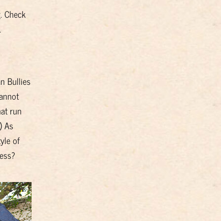
g. Check
.
n Bullies
cannot
at run
) As
yle of
less?