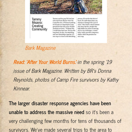
Bark Magazine
Read: ‘After Your World Burns.’
in the spring ’19
issue of Bark Magazine. Written by BR’s Donna
Reynolds, photos of Camp Fire survivors by Kathy
Kinnear.
The larger disaster response agencies have been
unable to address the massive need
so it’s been a
very challenging few months for tens of thousands of
survivors. We’ve made several trips to the area to