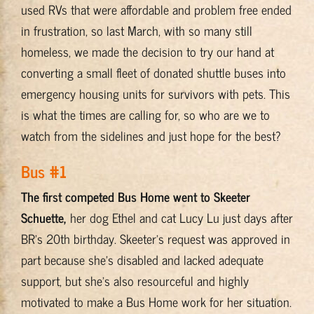
used RVs that were affordable and problem free ended
in frustration, so last March, with so many still
homeless, we made the decision to try our hand at
converting a small fleet of donated shuttle buses into
emergency housing units for survivors with pets. This
is what the times are calling for, so who are we to
watch from the sidelines and just hope for the best?
Bus #1
The first competed Bus Home went to Skeeter
Schuette,
her dog Ethel and cat Lucy Lu just days after
BR’s 20th birthday. Skeeter’s request was approved in
part because she’s disabled and lacked adequate
support, but she’s also resourceful and highly
motivated to make a Bus Home work for her situation.