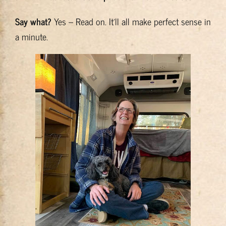
Say what?
Yes – Read on. It’ll all make perfect sense in
a minute.