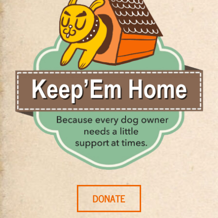
DONATE