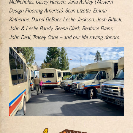
McNicholas, Casey Hansen, Jana Ashley (Western
Design Flooring America), Sean Lizotte, Emma
Katherine, Darrel DeBoer, Leslie Jackson, Josh Bittick,
John & Leslie Bandy, Seena Clark, Beatrice Evans,
John Deal, Tracey Cone – and our life saving donors.