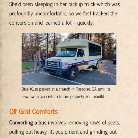
She’d been sleeping in her pickup truck which was
profoundly uncomfortable, so we fast tracked the
conversion and learned a lot – quickly.
Bus #1 is parked at a church in Paradise, CA until its
new owner can return to her property and rebuild.
Off Grid Comforts
Converting a bus
involves removing rows of seats,
pulling out heavy lift equipment and grinding out