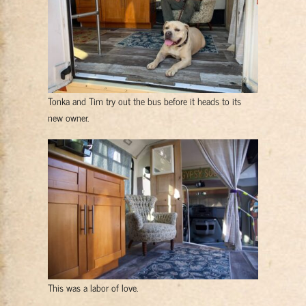
Tonka and Tim try out the bus before it heads to its
new owner.
This was a labor of love.