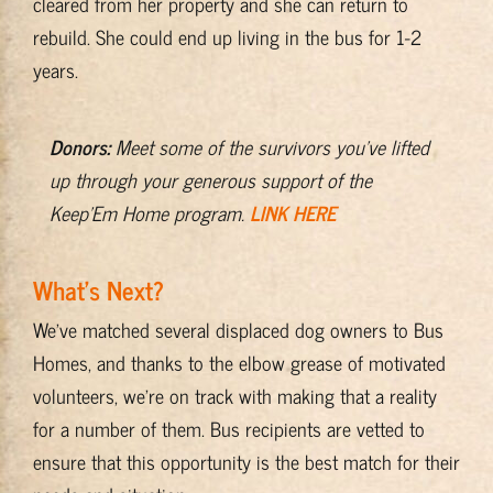
cleared from her property and she can return to
rebuild. She could end up living in the bus for 1-2
years.
Donors:
Meet some of the survivors you’ve lifted
up through your generous support of the
Keep’Em Home program.
LINK HERE
What’s Next?
We’ve matched several displaced dog owners to Bus
Homes, and thanks to the elbow grease of motivated
volunteers, we’re on track with making that a reality
for a number of them. Bus recipients are vetted to
ensure that this opportunity is the best match for their