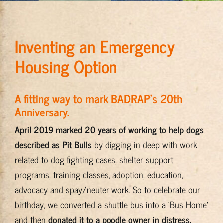
Training & Resources
Inventing an Emergency
About
Housing Option
BADRAP Blog
A fitting way to mark BADRAP’s 20th
Anniversary.
Contact
April 2019 marked 20 years of working to help dogs
described as Pit Bulls
by
digging in deep with work
related to dog fighting cases, shelter support
programs, training classes, adoption, education,
advocacy and spay/neuter work. So to celebrate our
birthday, we converted a shuttle bus into a ‘Bus Home’
and then
donated it to a poodle owner in distress.