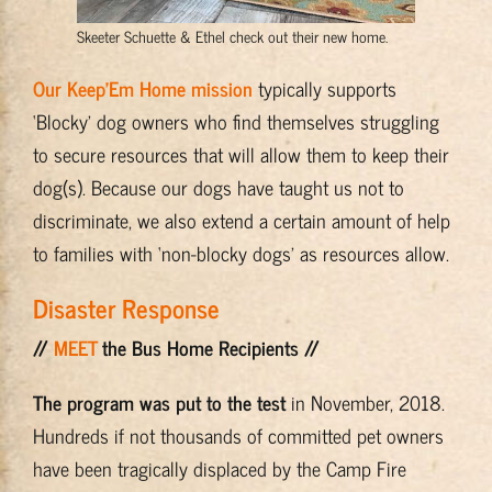
Skeeter Schuette & Ethel check out their new home.
Our Keep’Em Home mission
typically supports
‘Blocky’ dog owners who find themselves struggling
to secure resources that will allow them to keep their
dog(s). Because our dogs have taught us not to
discriminate, we also extend a certain amount of help
to families with ‘non-blocky dogs’ as resources allow.
Disaster Response
//
MEET
the Bus Home Recipients //
The program was put to the test
in November, 2018.
Hundreds if not thousands of committed pet owners
have been tragically displaced by the Camp Fire