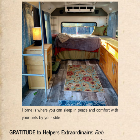
Home is where you can sleep in peace and comfort with
your pets by your side.
GRATITUDE to Helpers Extraordinaire:
Rob