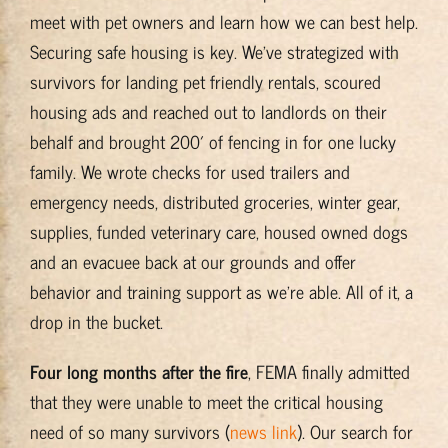
meet with pet owners and learn how we can best help.
Securing safe housing is key. We’ve strategized with
survivors for landing pet friendly rentals, scoured
housing ads and reached out to landlords on their
behalf and brought 200′ of fencing in for one lucky
family. We wrote checks for used trailers and
emergency needs, distributed groceries, winter gear,
supplies, funded veterinary care, housed owned dogs
and an evacuee back at our grounds and offer
behavior and training support as we’re able. All of it, a
drop in the bucket.
Four long months after the fire
, FEMA finally admitted
that they were unable to meet the critical housing
need of so many survivors (
news link
). Our search for