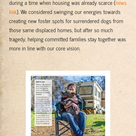
during a time when housing was already scarce (
news
link
). We considered swinging our energies towards
creating new foster spots for surrendered dogs from
those same displaced homes, but after so much
tragedy, helping committed families stay together was
more in line with our core vision.