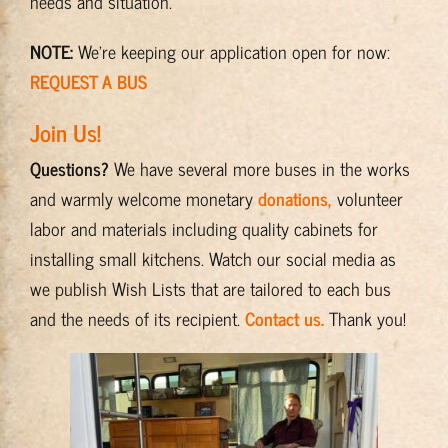
needs and situation.
NOTE:
We’re keeping our application open for now:
REQUEST A BUS
Join Us!
Questions?
We have several more buses in the works
and warmly welcome monetary
donations,
volunteer
labor and materials including quality cabinets for
installing small kitchens. Watch our social media as
we publish Wish Lists that are tailored to each bus
and the needs of its recipient.
Contact us.
Thank you!