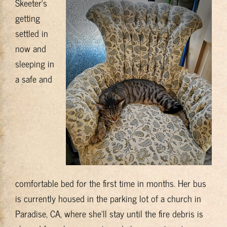
Skeeter’s
getting
settled in
now and
sleeping in
a safe and
comfortable bed for the first time in months. Her bus
is currently housed in the parking lot of a church in
Paradise, CA, where she’ll stay until the fire debris is