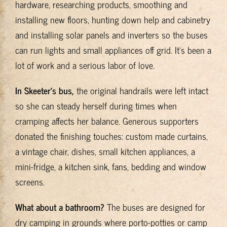
hardware, researching products, smoothing and
installing new floors, hunting down help and cabinetry
and installing solar panels and inverters so the buses
can run lights and small appliances off grid. It’s been a
lot of work and a serious labor of love.
In Skeeter’s bus,
the original handrails were left intact
so she can steady herself during times when
cramping affects her balance. Generous supporters
donated the finishing touches: custom made curtains,
a vintage chair, dishes, small kitchen appliances, a
mini-fridge, a kitchen sink, fans, bedding and window
screens.
What about a bathroom?
The buses are designed for
dry camping in grounds where porto-potties or camp