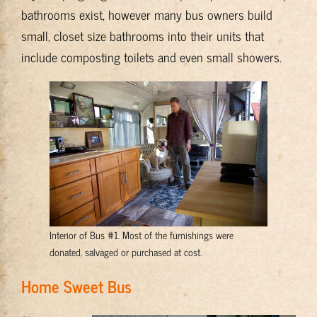
bathrooms exist, however many bus owners build
small, closet size bathrooms into their units that
include composting toilets and even small showers.
Interior of Bus #1. Most of the furnishings were
donated, salvaged or purchased at cost.
Home Sweet Bus