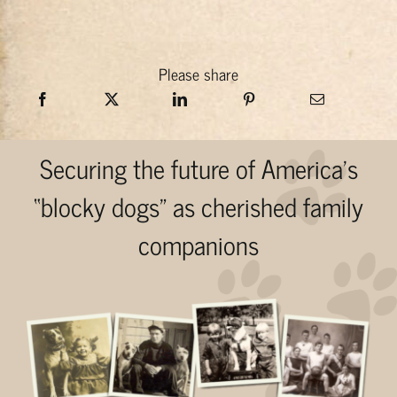
Please share
Securing the future of America’s
“blocky dogs” as cherished family
companions