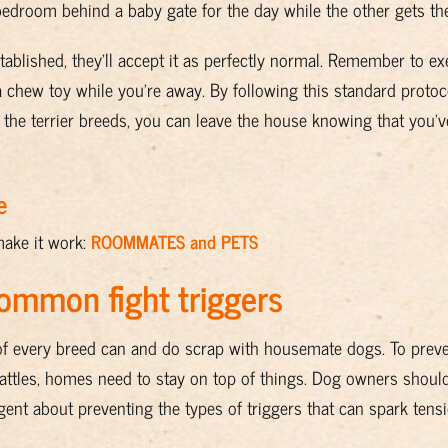
 bedroom behind a baby gate for the day while the other gets the
stablished, they’ll accept it as perfectly normal. Remember to e
a chew toy while you’re away. By following this standard proto
the terrier breeds, you can leave the house knowing that you’
e
make it work:
ROOMMATES and PETS
common fight triggers
ogs of every breed can and do scrap with housemate dogs. To preve
battles, homes need to stay on top of things. Dog owners shou
ent about preventing the types of triggers that can spark tensi