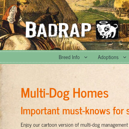
Skip
to
content
Breed Info
Adoptions
Multi-Dog Homes
Important must-knows for s
Enjoy our cartoon version of multi-dog management 