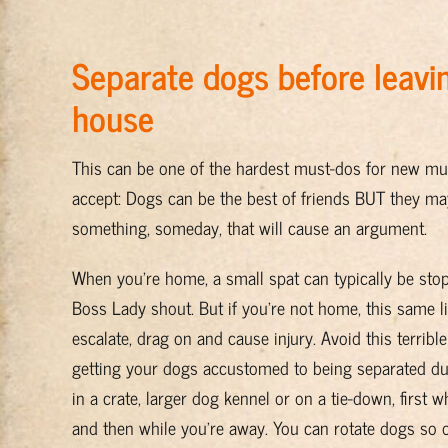
Separate dogs before leavi
house
This can be one of the hardest must-dos for new mu
accept: Dogs can be the best of friends BUT they may 
something, someday, that will cause an argument.
When you’re home, a small spat can typically be sto
Boss Lady shout. But if you’re not home, this same l
escalate, drag on and cause injury. Avoid this terrible
getting your dogs accustomed to being separated du
in a crate, larger dog kennel or on a tie-down, first 
and then while you’re away. You can rotate dogs so o