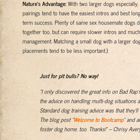
Nature’s Advantage:
With two larger dogs especially,
pairings tend to have the easiest intros and best lon
term success. Plenty of same sex housemate dogs d
together too, but can require slower intros and muc
management. Matching a small dog with a larger dog 
placements tend to be less important.)
Just for pit bulls? No way!
“I only discovered the great info on Bad Rap’
the advice on handling multi-dog situations 
Standard dog training advice was that they’ll 
The blog post “
Welcome to Bootcamp
” and a
foster dog home, too. Thanks!” – Chrisy Aver