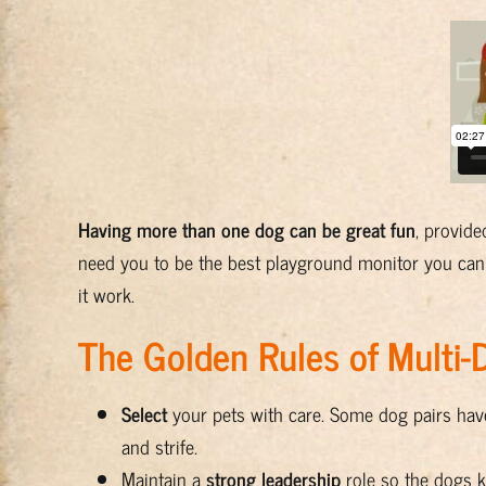
Having more than one dog can be great fun
, provid
need you to be the best playground monitor you can
it work.
The Golden Rules of Multi
Select
your pets with care. Some dog pairs have
and strife.
Maintain a
strong leadership
role so the dogs k