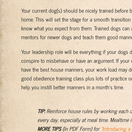
Your current dog(s) should be nicely trained before 
home. This will set the stage for a smooth transitio
know what you expect from them. Trained dogs can a
mentors for newer dogs and teach them good manne
Your leadership role will be everything if your dogs 
conspire to misbehave or have an argument. If your 
have the best house manners, your work load may d
good obedience training class plus lots of practice o
help you instill better manners in a month’s time.
TIP:
Reinforce house rules by working each 
every day, especially at meal time. Mealtime i
MORE TIPS
(In PDF Form) for
“Introducing a