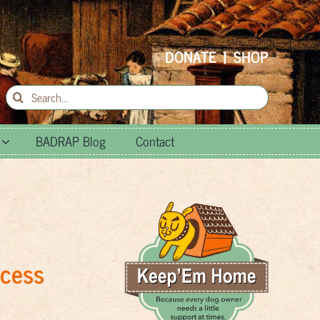
DONATE
|
SHOP
Search
for:
BADRAP Blog
Contact
ccess