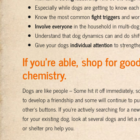
Especially while dogs are getting to know each
Know the most common
fight triggers
and work
Involve everyone
in the household in multi-do
Understand that dog dynamics can and do shif
Give your dogs
individual attention
to strength
If you’re able, shop for goo
chemistry.
Dogs are like people – Some hit it off immediately, 
to develop a friendship and some will continue to p
other’s buttons. If you’re actively searching for a n
for your existing dog, look at several dogs and let a
or shelter pro help you.