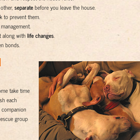
 other,
separate
before you leave the house.
 to prevent them.
g management.
t along with
life changes
.
en bonds.
d
some take time
ush each
ew companion
 rescue group