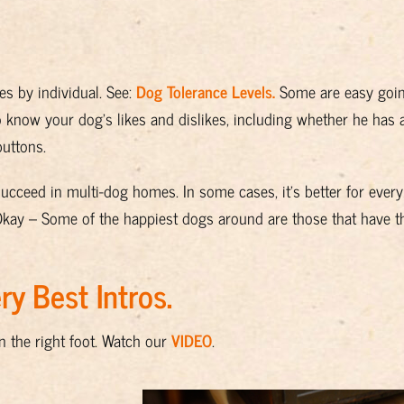
es by individual. See:
Dog Tolerance Levels
.
Some are easy goi
o know your dog’s likes and dislikes, including whether he has a
buttons.
succeed in multi-dog homes. In some cases, it’s better for ever
Okay – Some of the happiest dogs around are those that have the
y Best Intros.
n the right foot. Watch our
VIDEO
.