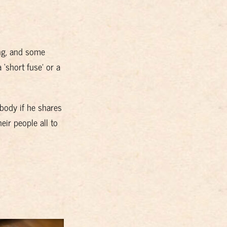
ng, and some
 ‘short fuse’ or a
ybody if he shares
ir people all to