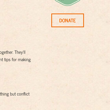
DONATE
gether. They’ll
t tips for making
hing but conflict