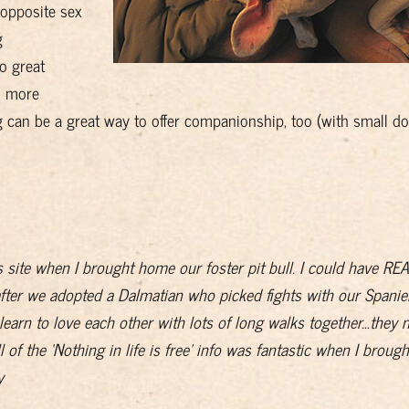
 opposite sex
g
o great
h more
can be a great way to offer companionship, too (with small do
s site when I brought home our foster pit bull. I could have R
after we adopted a Dalmatian who picked fights with our Spaniel
learn to love each other with lots of long walks together…they n
ll of the ‘Nothing in life is free’ info was fantastic when I brough
y