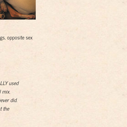
gs, opposite sex
EALLY used
 mix.
ever did.
t the