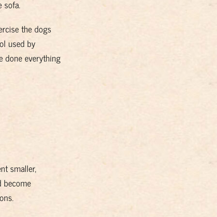
 sofa.
xercise the dogs
col used by
ve
done everything
nt smaller,
ld become
ons.