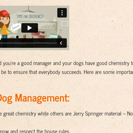
ed you’re a good manager and your dogs have good chemistry to
 be to ensure that everybody succeeds. Here are some importan
-Dog Management:
 great chemistry while others are Jerry Springer material – Not
now and respect the house rules.