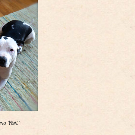
nd ‘Wait.’