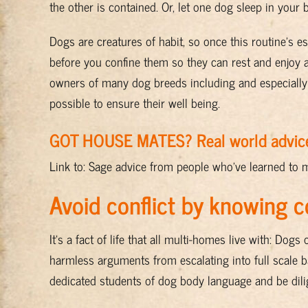
the other is contained. Or, let one dog sleep in your
Dogs are creatures of habit, so once this routine’s e
before you confine them so they can rest and enjoy 
owners of many dog breeds including and especially 
possible to ensure their well being.
GOT HOUSE MATES? Real world advic
Link to: Sage advice from people who’ve learned to 
Avoid conflict by knowing 
It’s a fact of life that all multi-homes live with: D
harmless arguments from escalating into full scale 
dedicated students of dog body language and be dilig