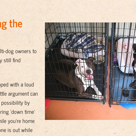
ng the
lti-dog owners to
still find
pped with a loud
ittle argument can
 possibility by
ring ‘down time’
while you’re home
ne is out while