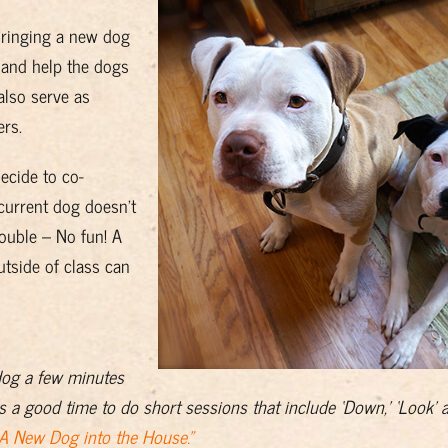
bringing a new dog
n and help the dogs
lso serve as
rs.
decide to co-
current dog doesn’t
ouble – No fun! A
utside of class can
dog a few minutes
s a good time to do short sessions that include ‘Down,’ ‘Look’ a
 A New Dog into the House.”