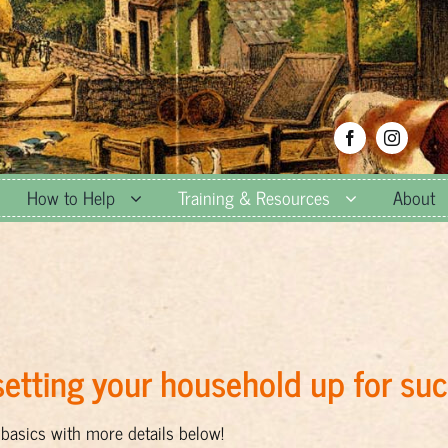
How to Help
Training & Resources
About
etting your household up for su
basics with more details below!