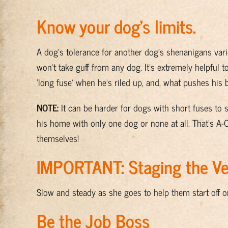
Know your dog’s limits.
A dog’s tolerance for another dog’s shenanigans vari
won’t take guff from any dog. It’s extremely helpful t
‘long fuse’ when he’s riled up, and, what pushes his 
NOTE:
It can be harder for dogs with short fuses to 
his home with only one dog or none at all. That’s A-
themselves!
IMPORTANT: Staging the Ver
Slow and steady as she goes to help them start off o
Be the Job Boss