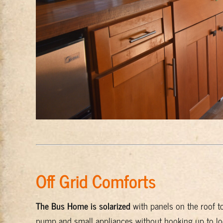
Off Grid Comforts
The Bus Home is solarized
with panels on the roof to 
pump and small appliances without hooking up to local