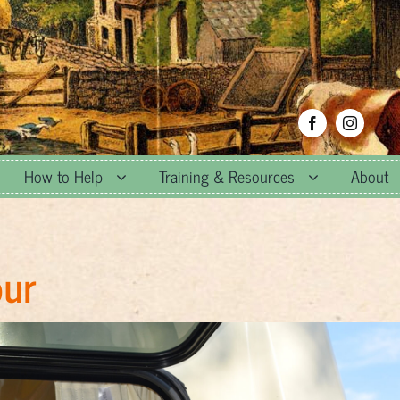
How to Help
Training & Resources
About
our