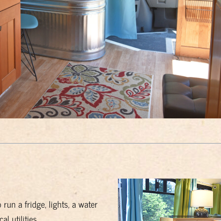
run a fridge, lights, a water
 utilities.