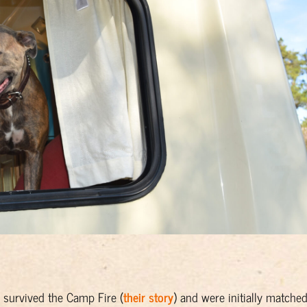
survived the Camp Fire (
their story
) and were initially matche