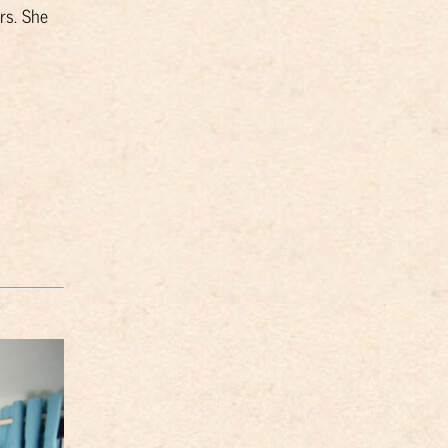
rs. She