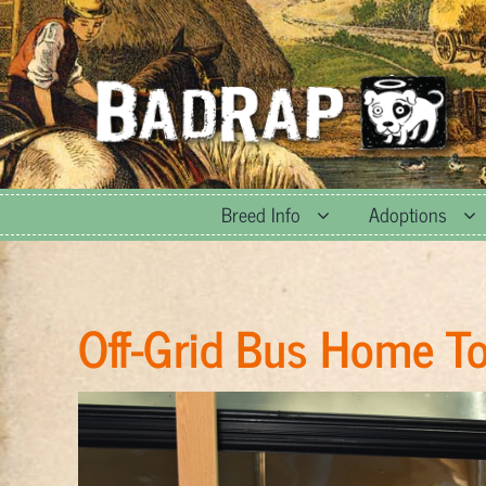
Skip
to
content
Breed Info
Adoptions
Off-Grid Bus Home T