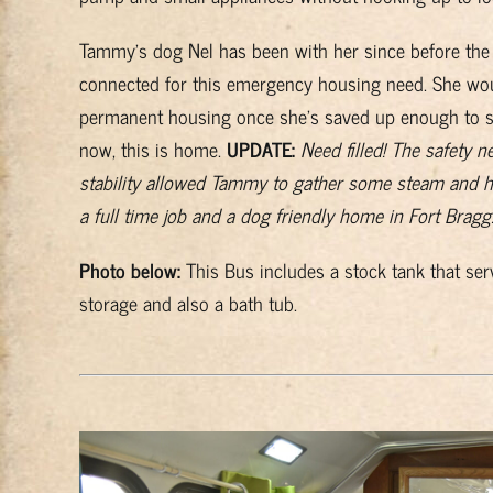
Tammy’s dog Nel has been with her since before the 
connected for this emergency housing need. She woul
permanent housing once she’s saved up enough to se
now, this is home.
UPDATE:
Need filled! The safety 
stability allowed Tammy to gather some steam and h
a full time job and a dog friendly home in Fort Bragg
Photo below:
This Bus includes a stock tank that serv
storage and also a bath tub.