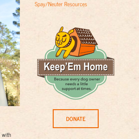
Spay/Neuter Resources
DONATE
d with