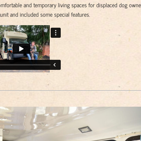
mfortable and temporary living spaces for displaced dog owne
 unit and included some special features.