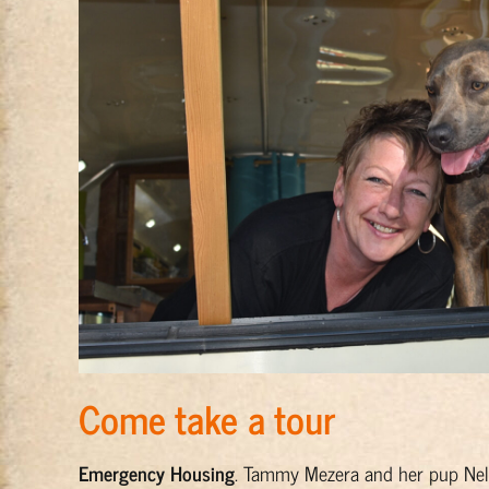
Come take a tour
Emergency Housing
. Tammy Mezera and her pup Nel 