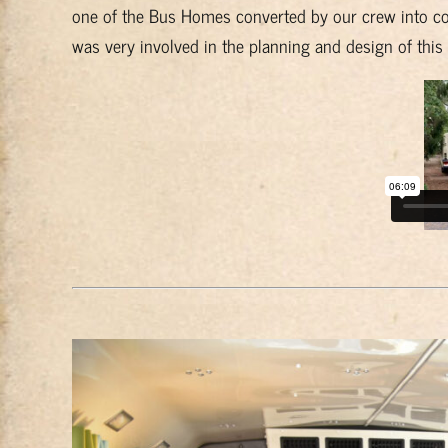
one of the Bus Homes converted by our crew into co
was very involved in the planning and design of this