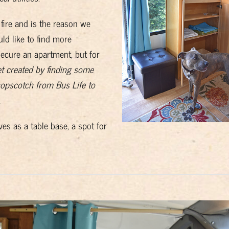
fire and is the reason we
d like to find more
cure an apartment, but for
net created by finding some
opscotch from Bus Life to
.
es as a table base, a spot for