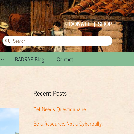
DONATE
|
SHOP
Search
for:
BADRAP Blog
Contact
Recent Posts
Pet Needs Questionnaire
Be a Resource, Not a Cyberbully.