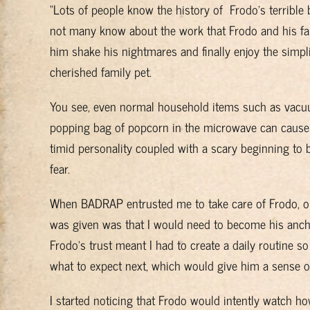
“Lots of people know the history of Frodo’s terrible 
not many know about the work that Frodo and his fam
him shake his nightmares and finally enjoy the simpli
cherished family pet.
You see, even normal household items such as vacu
popping bag of popcorn in the microwave can cause
timid personality coupled with a scary beginning to 
fear.
When BADRAP entrusted me to take care of Frodo, one
was given was that I would need to become his anch
Frodo’s trust meant I had to create a daily routine 
what to expect next, which would give him a sense of 
I started noticing that Frodo would intently watch ho