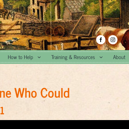
How to Help
Training & Resources
About
gine Who Could
1