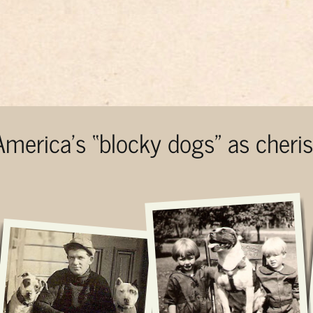
 America’s “blocky dogs” as cher