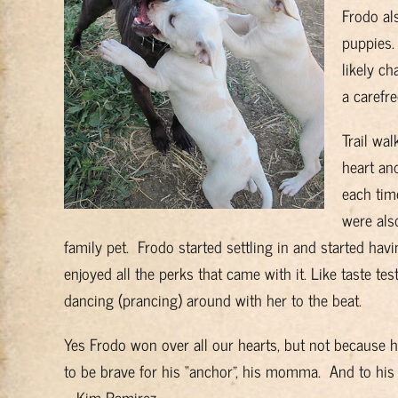
Frodo al
puppies.
likely ch
a carefr
Trail wa
heart and
each tim
were als
family pet. Frodo started settling in and started ha
enjoyed all the perks that came with it. Like taste
dancing (prancing) around with her to the beat.
Yes Frodo won over all our hearts, but not because h
to be brave for his “anchor”, his momma. And to his 
– Kim Ramirez