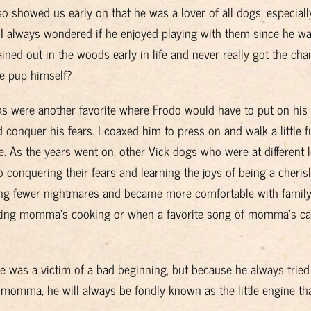
so showed us early on that he was a lover of all dogs, especiall
 I always wondered if he enjoyed playing with them since he w
ained out in the woods early in life and never really got the cha
ee pup himself?
lks were another favorite where Frodo would have to put on his
 conquer his fears. I coaxed him to press on and walk a little f
e. As the years went on, other Vick dogs who were at different l
o conquering their fears and learning the joys of being a cheri
ving fewer nightmares and became more comfortable with family
 testing momma’s cooking or when a favorite song of momma’s c
e was a victim of a bad beginning, but because he always tried
momma, he will always be fondly known as the little engine tha