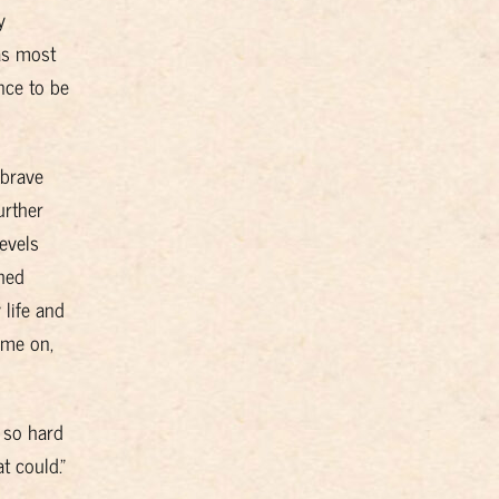
y
as most
nce to be
 brave
urther
evels
shed
 life and
ame on,
 so hard
t could.”