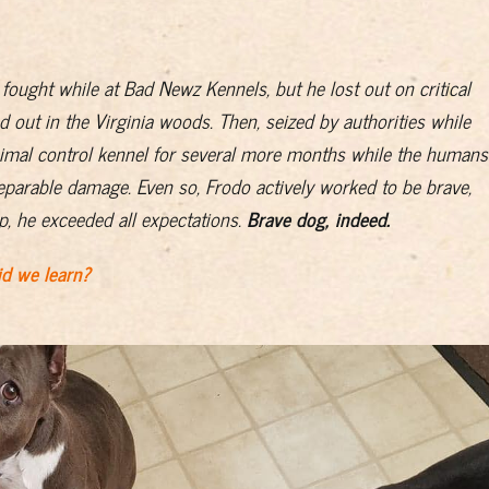
 fought while at Bad Newz Kennels, but he lost out on critical
d out in the Virginia woods. Then, seized by authorities while
animal control kennel for several more months while the humans
reparable damage. Even so, Frodo actively worked to be brave,
lp, he exceeded all expectations.
Brave dog, indeed.
d we learn?