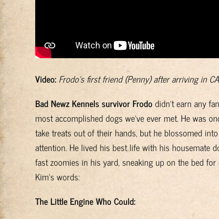
Video:
Frodo’s first friend (Penny) after arriving in CA
Bad Newz Kennels survivor Frodo
didn’t earn any fan
most accomplished dogs we’ve ever met. He was once 
take treats out of their hands, but he blossomed int
attention. He lived his best life with his housemate 
fast zoomies in his yard, sneaking up on the bed for
Kim’s words:
The Little Engine Who Could: