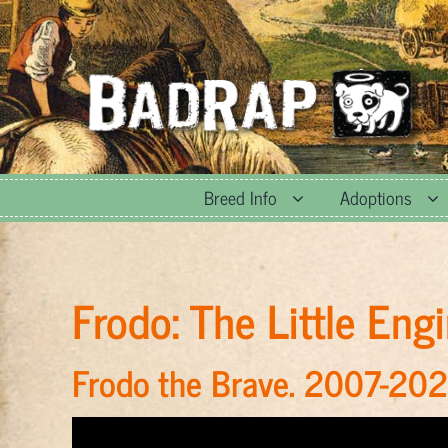
Skip
to
content
Breed Info
Adoptions
Frodo: The Little En
Frodo the Brave. 2007-202