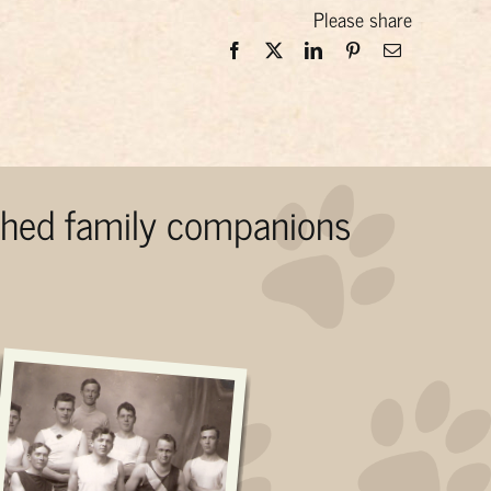
Please share
ished family companions