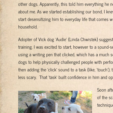
other dogs. Apparently, this told him everything he
about me. As we started establishing our bond, I kne
start desensitizing him to everyday life that comes wi
household.
Adopter of Vick dog ‘Audie’ (Linda Chwistek) suggeste
training. I was excited to start, however to a sound-s
using a writing pen that clicked, which has a much so
dogs to help physically challenged people with perfor
then adding the ‘click’ sound to a task (like, ‘touch’)
less scary. That ‘task’ built confidence in him and op
Soon aft
of the s
techniqu