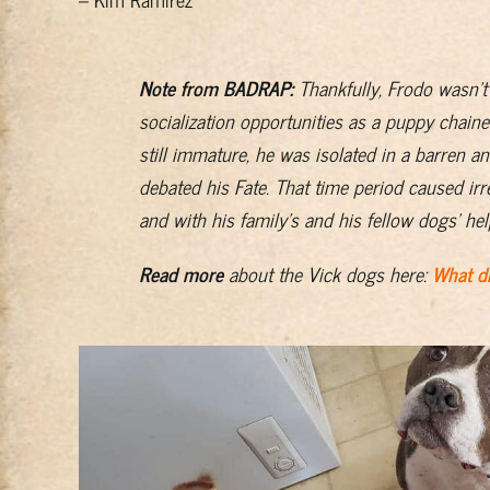
Note from BADRAP:
Thankfully, Frodo wasn’t
socialization opportunities as a puppy chaine
still immature, he was isolated in a barren 
debated his Fate. That time period caused ir
and with his family’s and his fellow dogs’ he
Read more
about the Vick dogs here:
What di