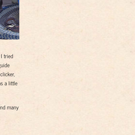
I tried
guide
clicker,
 a little
 and many