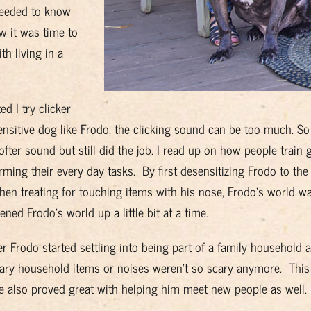
 needed to know
w it was time to
th living in a
d I try clicker
ensitive dog like Frodo, the clicking sound can be too much. So 
fter sound but still did the job. I read up on how people train 
ming their every day tasks. By first desensitizing Frodo to the 
, then treating for touching items with his nose, Frodo’s world was
ened Frodo’s world up a little bit at a time.
er Frodo started settling into being part of a family household
cary household items or noises weren’t so scary anymore. This
e also proved great with helping him meet new people as well.