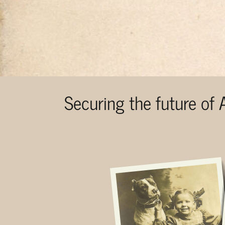
Securing the future of