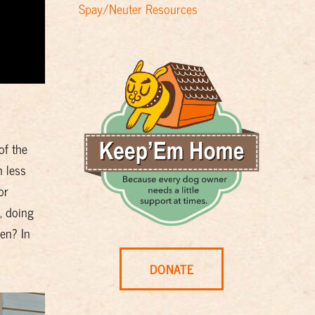
Spay/Neuter Resources
of the
h less
or
, doing
en? In
DONATE