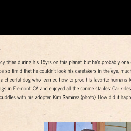
.
cy titles during his 15yrs on this planet, but he’s probably one 
so timid that he couldn’t look his caretakers in the eye, muc
o a cheerful dog who learned how to prod his favorite humans f
dogs in Fremont, CA and enjoyed all the canine staples: Car rides
 cuddles with his adopter, Kim Ramirez (photo). How did it happ