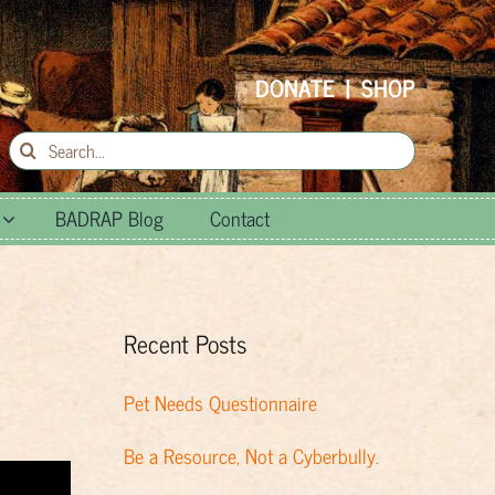
DONATE
|
SHOP
Search
for:
BADRAP Blog
Contact
Recent Posts
Pet Needs Questionnaire
Be a Resource, Not a Cyberbully.