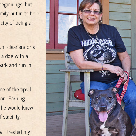
beginnings, but
ily put in to help
city of being a
um cleaners or a
 a dog with a
bark and run in
 of the tips I
or. Earning
so he would knew
stability.
w I treated my