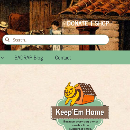
DONATE
|
SHOP
Search
for:
BADRAP Blog
Contact