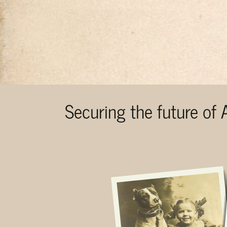
Securing the future of