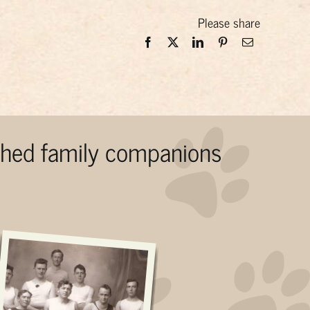
Please share
ished family companions