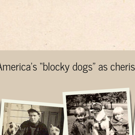
 America’s “blocky dogs” as cher