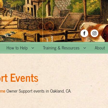
How to Help
Training & Resources
About
rt Events
ome
Owner Support events in Oakland, CA.