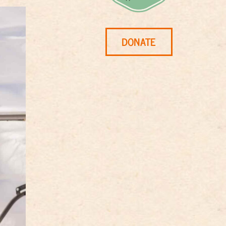
DONATE