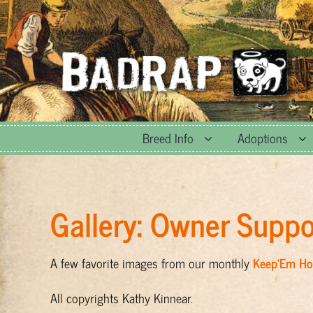
Skip
to
content
Breed Info
Adoptions
Gallery: Owner Suppo
A few favorite images from our monthly
Keep’Em H
All copyrights Kathy Kinnear.