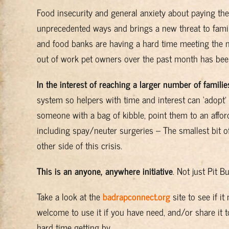
Food insecurity and general anxiety about paying the 
unprecedented ways and brings a new threat to famil
and food banks are having a hard time meeting the n
out of work pet owners over the past month has been
In the interest of reaching a larger number of familie
system so helpers with time and interest can ‘adopt’ 
someone with a bag of kibble, point them to an affor
including spay/neuter surgeries – The smallest bit of
other side of this crisis.
This is an anyone, anywhere initiative
. Not just Pit B
Take a look at the
badrapconnect.org
site to see if i
welcome to use it if you have need, and/or share it 
hard time getting by.