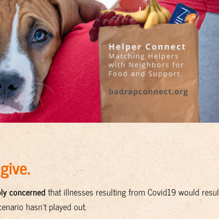
 give.
bly concerned
that illnesses resulting from Covid19 would resul
cenario hasn’t played out.