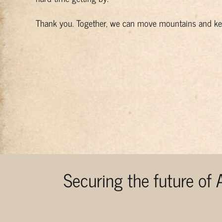
Thank you. Together, we can move mountains and kee
Securing the future of