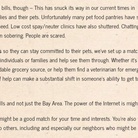
bills, though – This has snuck its way in our current times in
ies and their pets. Unfortunately many pet food pantries have 
eed. Low cost spay/neuter clinics have also shuttered. Chattin
 sobering. People are scared.
s
so they can stay committed to their pets, we’ve set up a mat
individuals or families and help see them through. Whether it’s
dable grocery source, or help them find a veterinarian for emer
 help can make a substantial shift in someone’s ability to get t
ulls and not just the Bay Area. The power of the Internet is migh
t might be a good match for your time and interests. You’re also
to others, including and especially our neighbors who might be