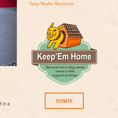
Spay/Neuter Resources
DONATE
t in a