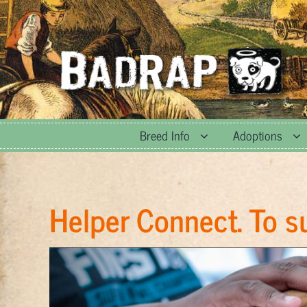
Skip
to
content
Breed Info
Adoptions
Helper Connect. To s