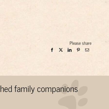
Please share
ished family companions