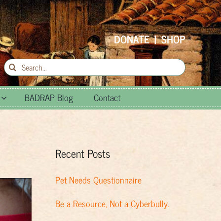
DONATE
|
SHOP
Search
for:
BADRAP Blog
Contact
Recent Posts
Pet Needs Questionnaire
Be a Resource, Not a Cyberbully.