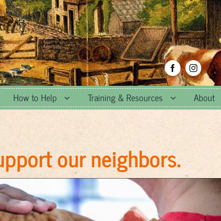
How to Help
Training & Resources
About
upport our neighbors.