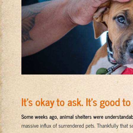
It’s okay to ask. It’s good to
Some weeks ago, animal shelters were understanda
massive influx of surrendered pets. Thankfully that s