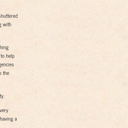
shuttered
g with
ching
 to help
gencies
o the
ty.
 very
 having a