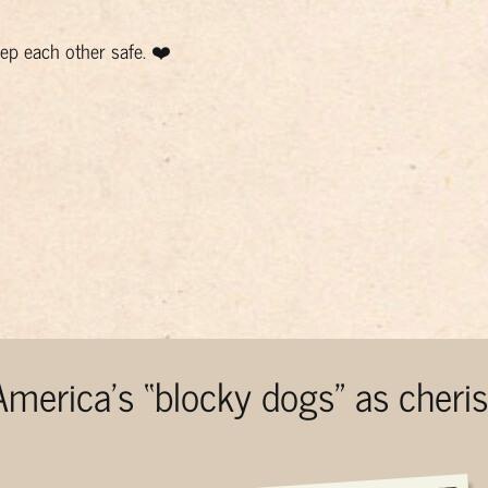
p each other safe. ❤️
 America’s “blocky dogs” as cher