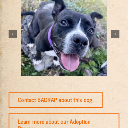
Contact BADRAP about this dog.
Learn more about our Adoption