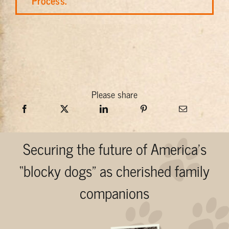
Process.
Please share
Securing the future of America’s
“blocky dogs” as cherished family
companions