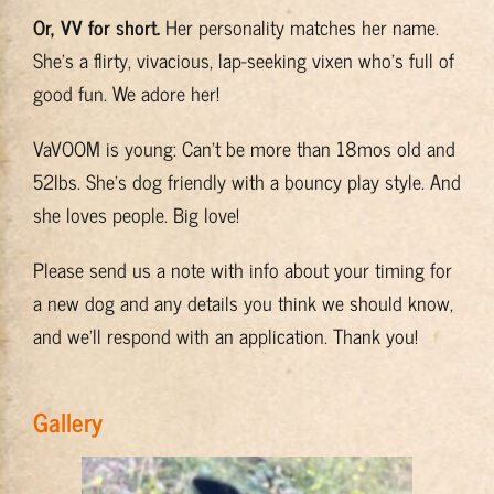
Or, VV for short.
Her personality matches her name.
Training & Resources
She’s a flirty, vivacious, lap-seeking vixen who’s full of
good fun. We adore her!
About
VaVOOM is young: Can’t be more than 18mos old and
BADRAP Blog
52lbs. She’s dog friendly with a bouncy play style. And
she loves people. Big love!
Contact
Please send us a note with info about your timing for
a new dog and any details you think we should know,
and we’ll respond with an application. Thank you!
Gallery