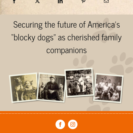
Securing the future of America’s
“blocky dogs” as cherished family
companions