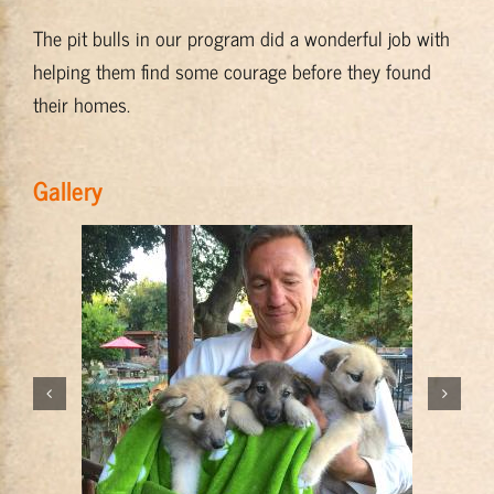
The pit bulls in our program did a wonderful job with
helping them find some courage before they found
their homes.
Gallery