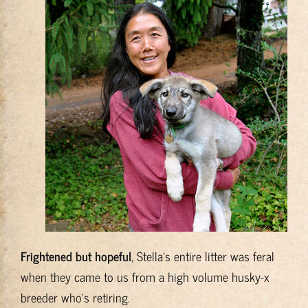
Training & Resources
About
BADRAP Blog
Contact
Frightened but hopeful
, Stella’s entire litter was feral
when they came to us from a high volume husky-x
breeder who’s retiring.