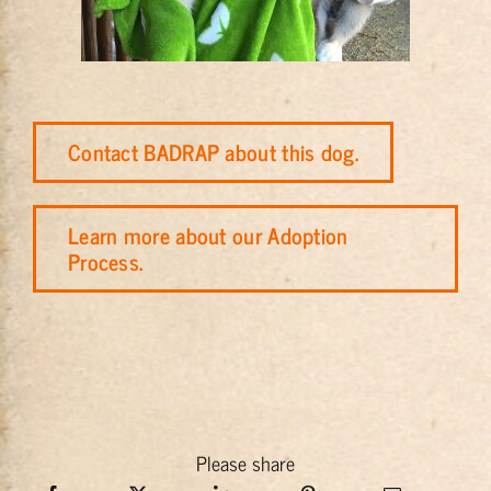
Contact BADRAP about this dog.
Learn more about our Adoption
Process.
Please share