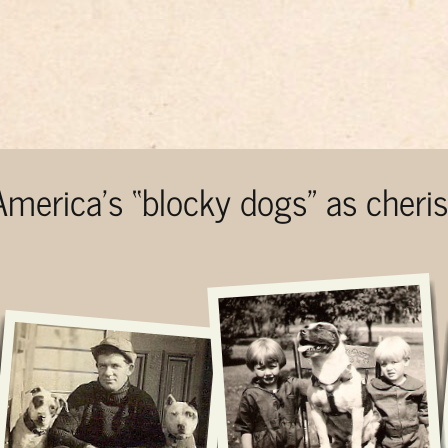
 America’s “blocky dogs” as cher