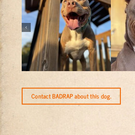
Contact BADRAP about this dog.