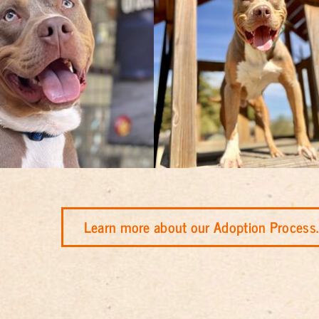
Learn more about our Adoption Process.