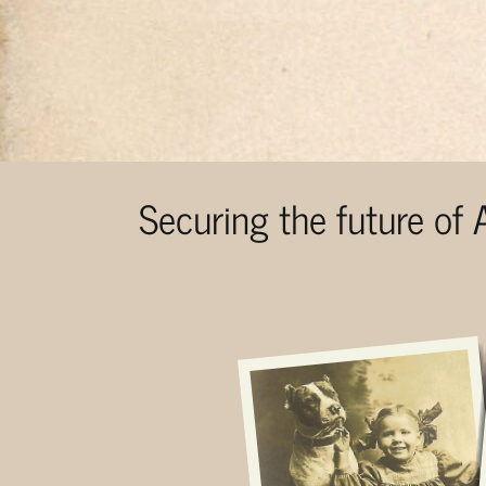
Securing the future of