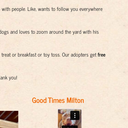
ve with people. Like, wants to follow you everywhere
)
dogs and loves to zoom around the yard with his
a treat or breakfast or toy toss. Our adopters get
free
hank you!
Good Times Milton