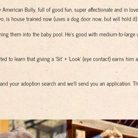
y American Bully, full of good fun, super affectionate and in lo
1yo, is house trained now (uses a dog door now, but will hold it
hing them into the baby pool. He’s good with medium-to-large 
ted to learn that giving a ‘Sit’ + ‘Look’ (eye contact) earns him 
u and your adoption search and we’ll send you an application. T