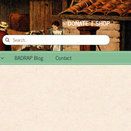
DONATE
|
SHOP
Search
for:
BADRAP Blog
Contact