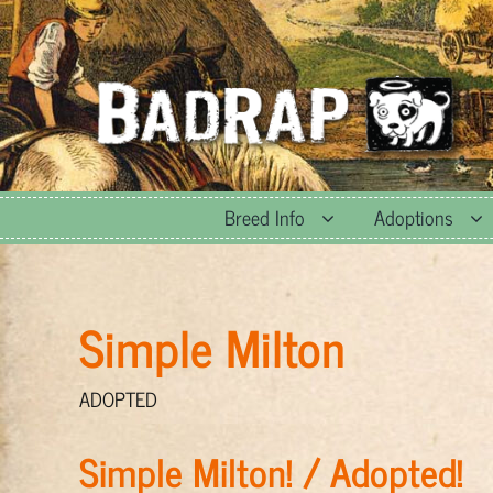
Skip
to
content
Breed Info
Adoptions
Simple Milton
ADOPTED
Simple Milton! / Adopted!