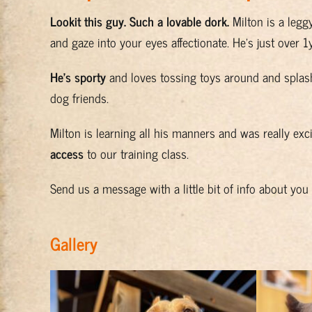
Lookit this guy. Such a lovable dork.
Milton is a legg
and gaze into your eyes affectionate. He’s just over 
He’s sporty
and loves tossing toys around and splas
dog friends.
Milton is learning all his manners and was really exci
access
to our training class.
Send us a message with a little bit of info about yo
Gallery