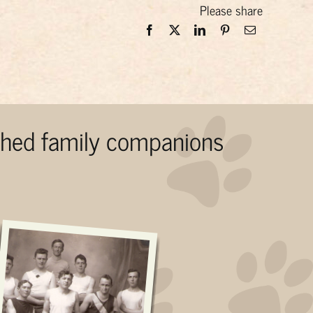
Please share
ished family companions