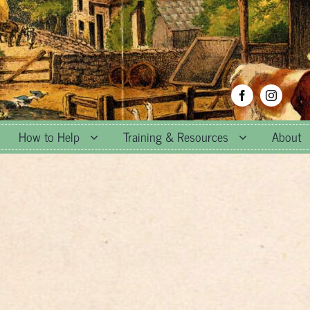
How to Help
Training & Resources
About