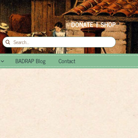
DONATE
|
SHOP
Search
for:
BADRAP Blog
Contact