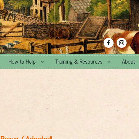
How to Help
Training & Resources
About
Reeva / Adopted!