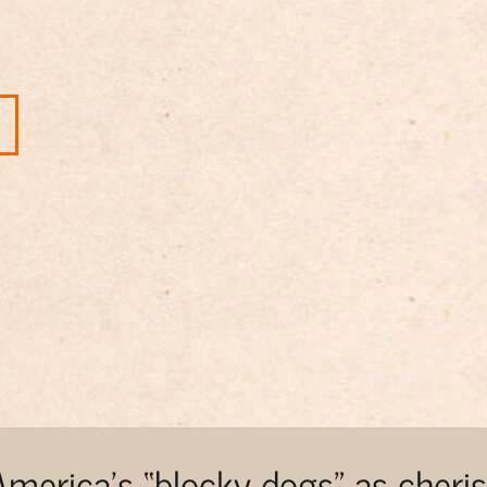
 America’s “blocky dogs” as cher