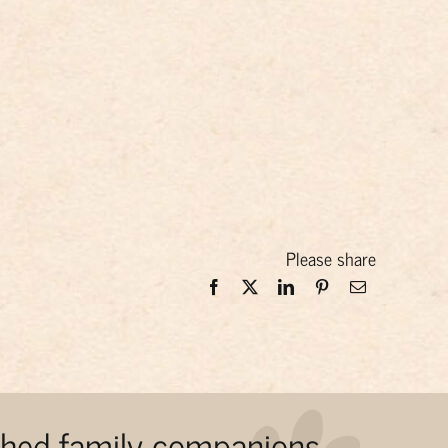
Please share
ished family companions