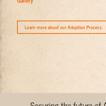
Gallery
Learn more about our Adoption Process.
Securing the future of