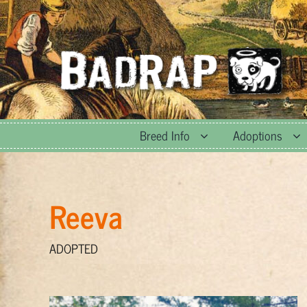
Skip
to
content
Breed Info
Adoptions
Reeva
ADOPTED