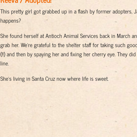
This pretty girl got grabbed up in a flash by former adopters,
happens?
She found herself at Antioch Animal Services back in March a
grab her. We’re grateful to the shelter staff for taking such good
(!!) and then by spaying her and fixing her cherry eye. They did
line.
She’s living in Santa Cruz now where life is sweet.