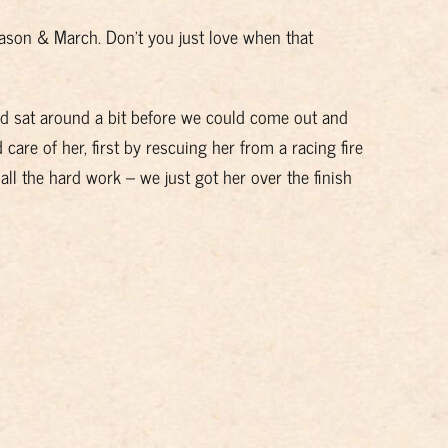
 Jason & March. Don’t you just love when that
nd sat around a bit before we could come out and
 care of her, first by rescuing her from a racing fire
 all the hard work – we just got her over the finish