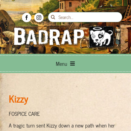
Skip
to
Search
content
for:
Menu
Breed Info
Kizzy
Adoptions
FOSPICE CARE
How to Help
A tragic turn sent Kizzy down a new path when her