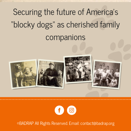
Securing the future of America’s
“blocky dogs” as cherished family
companions
©BADRAP All Rights Reserved. Email:
contact@badrap.org