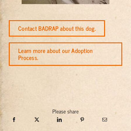
Contact BADRAP about this dog.
Learn more about our Adoption
Process.
Please share