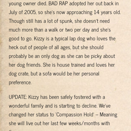
young owner died. BAD RAP adopted her out back in
Training & Resources
July of 2005, so she’s now approaching 14 years old.
Though still has a lot of spunk, she doesn’t need
About
much more than a walk or two per day and she’s
good to go. Kizzy is a typical lap dog who loves the
BADRAP Blog
heck out of people of all ages, but she should
probably be an only dog as she can be picky about
her dog friends. She is house trained and loves her
Contact
dog crate, but a sofa would be her personal
preference.
UPDATE: Kizzy has been safely fostered with a
wonderful family and is starting to decline. We’ve
changed her status to ‘Compassion Hold’ – Meaning
she will live out her last few weeks/months with