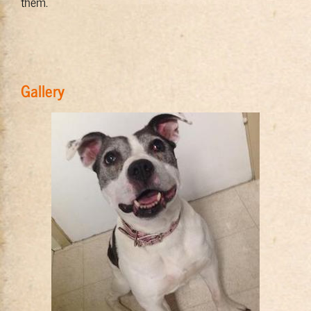
them.
Gallery