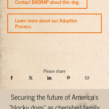
Contact BADRAP about this dog.
Learn more about our Adoption
Process.
Please share
Securing the future of America’s
“blocky dogs” as cherished family