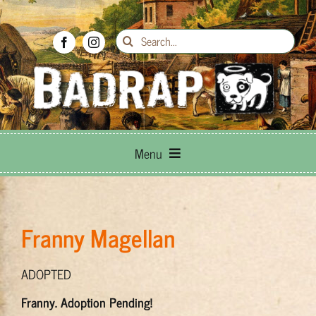
Skip
to
Search
content
for:
Menu
Breed Info
Franny Magellan
Adoptions
ADOPTED
How to Help
Franny. Adoption Pending!