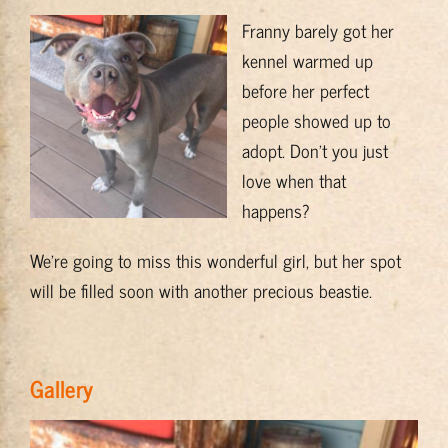
Training & Resources
Franny barely got her
kennel warmed up
before her perfect
About
people showed up to
adopt. Don’t you just
BADRAP Blog
love when that
happens?
Contact
We’re going to miss this wonderful girl, but her spot
will be filled soon with another precious beastie.
Gallery