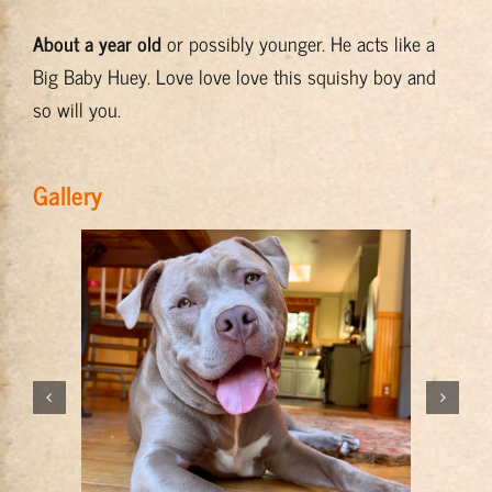
About a year old
or possibly younger. He acts like a
Big Baby Huey. Love love love this squishy boy and
so will you.
Gallery