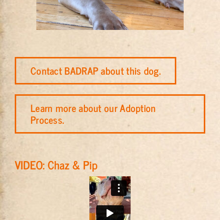
Contact BADRAP about this dog.
Learn more about our Adoption
Process.
VIDEO: Chaz & Pip