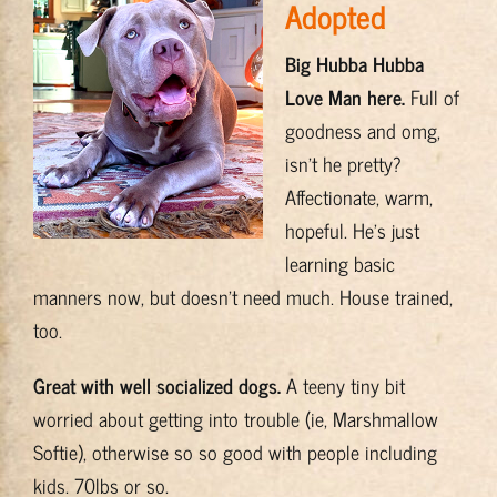
Adopted
Training & Resources
Big Hubba Hubba
Love Man here.
Full of
About
goodness and omg,
isn’t he pretty?
BADRAP Blog
Affectionate, warm,
hopeful. He’s just
Contact
learning basic
manners now, but doesn’t need much. House trained,
too.
Great with well socialized dogs.
A teeny tiny bit
worried about getting into trouble (ie, Marshmallow
Softie), otherwise so so good with people including
kids. 70lbs or so.