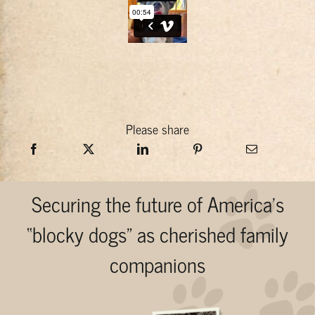
Please share
Securing the future of America’s
“blocky dogs” as cherished family
companions