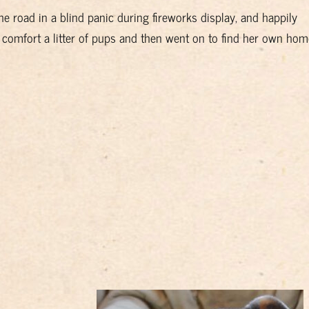
road in a blind panic during fireworks display, and happily
 comfort a litter of pups and then went on to find her own hom