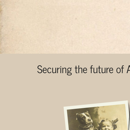
Securing the future of