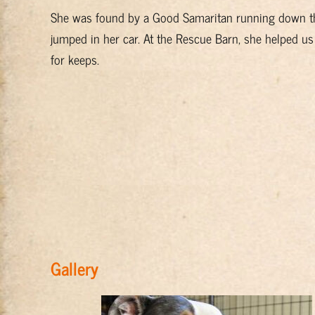
She was found by a Good Samaritan running down the 
jumped in her car. At the Rescue Barn, she helped us
for keeps.
Gallery