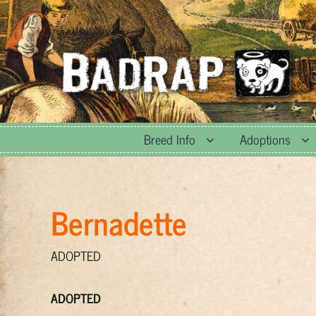
Skip
to
content
Breed Info
Adoptions
Bernadette
ADOPTED
ADOPTED