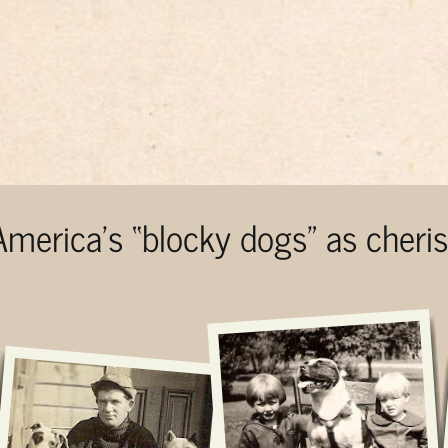
 America’s “blocky dogs” as cher