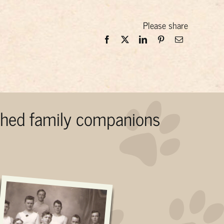
Please share
ished family companions