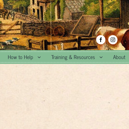
How to Help
Training & Resources
About