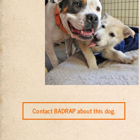
Contact BADRAP about this dog.