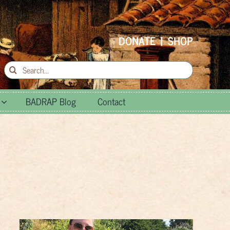
DONATE
|
SHOP
Search
for:
BADRAP Blog
Contact