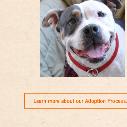
Learn more about our Adoption Process.