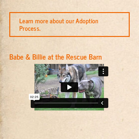
Learn more about our Adoption
Process.
Babe & Billie at the Rescue Barn