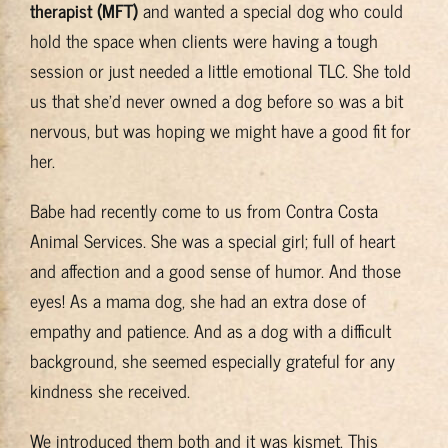
therapist (MFT)
and wanted a special dog who could
Training & Resources
hold the space when clients were having a tough
session or just needed a little emotional TLC. She told
About
us that she’d never owned a dog before so was a bit
nervous, but was hoping we might have a good fit for
BADRAP Blog
her.
Babe had recently come to us from Contra Costa
Contact
Animal Services. She was a special girl; full of heart
and affection and a good sense of humor. And those
eyes! As a mama dog, she had an extra dose of
empathy and patience. And as a dog with a difficult
background, she seemed especially grateful for any
kindness she received.
We introduced them both and it was kismet. This