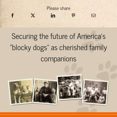
Please share
Securing the future of America’s
“blocky dogs” as cherished family
companions