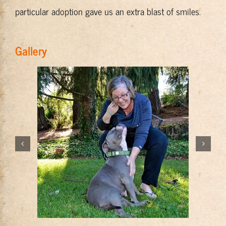
particular adoption gave us an extra blast of smiles.
Gallery