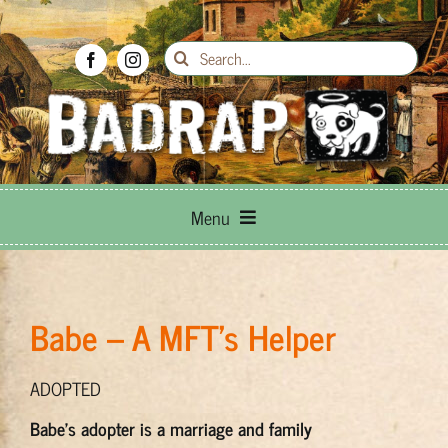
Skip
to
Search
content
for:
Menu
Breed Info
Babe – A MFT's Helper
Adoptions
ADOPTED
How to Help
Babe’s adopter is a marriage and family