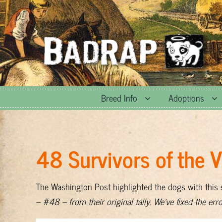
Skip
to
content
Breed Info
Adoptions
48 Survivors of the 
The Washington Post highlighted the dogs with this
– #48 – from their original tally. We’ve fixed the err