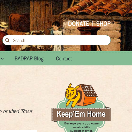
DONATE
|
SHOP
Search
for:
BADRAP Blog
Contact
o omitted ‘Rose’