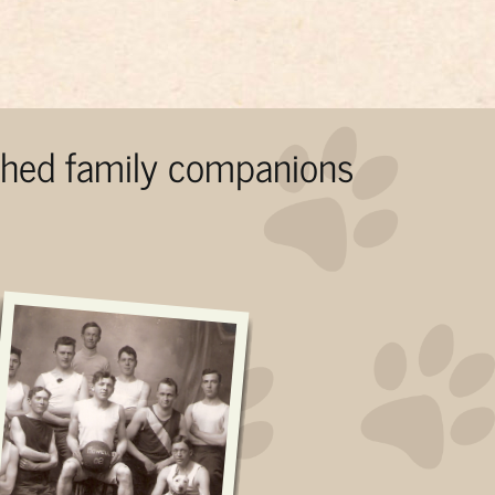
ished family companions