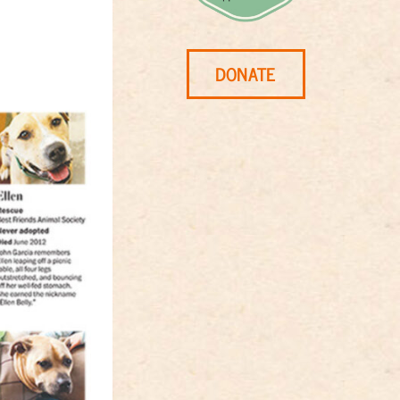
DONATE