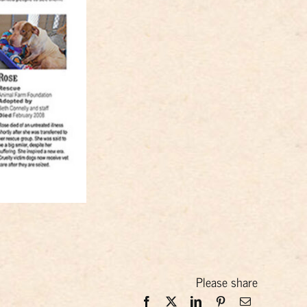
Please share