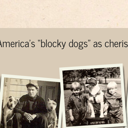
 America’s “blocky dogs” as cher