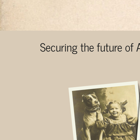
Securing the future of