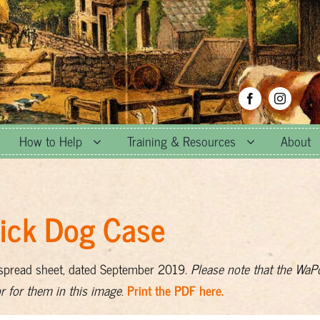
How to Help
Training & Resources
About
Vick Dog Case
 spread sheet, dated September 2019.
Please note that the WaP
or for them in this image
.
Print the PDF here.