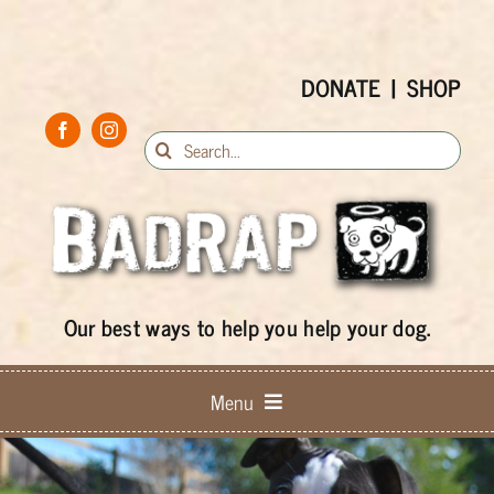
Skip
to
content
DONATE
|
SHOP
Search
for:
Our best ways to help you help your dog.
Menu
Keep ’em Home