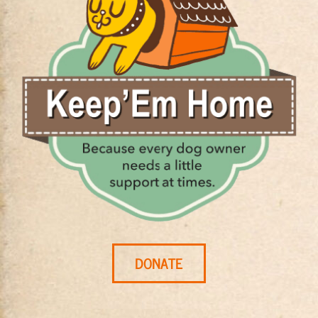
DONATE