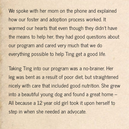
We spoke with her mom on the phone and explained
how our foster and adoption process worked. It
warmed our hearts that even though they didn’t have
the means to help her, they had good questions about
our program and cared very much that we do
everything possible to help Ting get a good life.
Taking Ting into our program was a no-brainer. Her
leg was bent as a result of poor diet, but straightened
nicely with care that included good nutrition. She grew
into a beautiful young dog and found a great home –
All because a 12 year old girl took it upon herself to
step in when she needed an advocate.