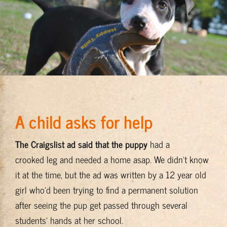
Find a Stray?
Support Programs
Housing
A child asks for help
Keep’Em Home Stories
The Craigslist ad said that the puppy
had a
BADRAP Home
crooked leg and needed a home asap. We didn’t know
it at the time, but the ad was written by a 12 year old
girl who’d been trying to find a permanent solution
after seeing the pup get passed through several
students’ hands at her school.