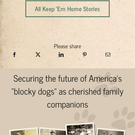
All Keep 'Em Home Stories
Please share
Securing the future of America’s
“blocky dogs” as cherished family
companions